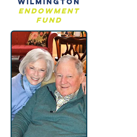
Wilmington
Endowment
Fund