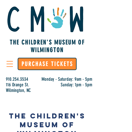
THE CHILDREN'S MUSEUM OF
WILMINGTON
PURCHASE TICKETS
910.254.3534
Monday - Saturday: 9am - 5pm
116 Orange St.
Sunday: 1pm - 5pm
Wilmington, NC
The Children's
Museum of