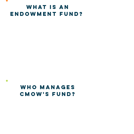
What is an
endowment fund?
The
Endowment Fund
was
established in 2009 as a
source of
perpetual
and
permanent funding to
support the longevity of
the Museum.
Who manages
CMoW's fund?
The North Carolina
Community Foundation.
Click here to learn more!