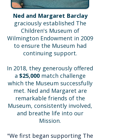
Ned and Margaret Barclay
graciously established The
Children's Museum of
Wilmington Endowment in 2009
to ensure the Museum had
continuing support.
In 2018, they generously offered
a
$25,000
match challenge
which the Museum successfully
met. Ned and Margaret are
remarkable friends of the
Museum, consistently involved,
and breathe life into our
Mission.
"We first began supporting The