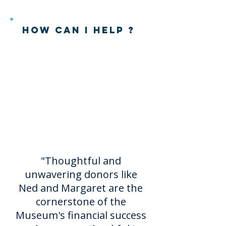
How can I help ?
There are multiple ways to
help the
Endowment
and
the
Museum
. Please
contact
Executive
Director,
Jessie Goodwin,
at
jessie@playwilmington.org
for more information.
"Thoughtful and
unwavering donors like
Ned and Margaret are the
cornerstone of the
Museum's financial success