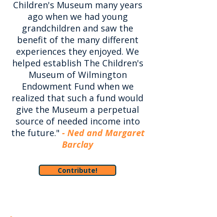
Children's Museum many years
ago when we had young
grandchildren and saw the
benefit of the many different
experiences they enjoyed. We
helped establish The Children's
Museum of Wilmington
Endowment Fund when we
realized that such a fund would
give the Museum a perpetual
source of needed income into
the future."
- Ned and Margaret
Barclay
Contribute!