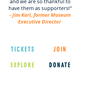
and we are so thankful to
have them as supporters!"
- Jim Karl, former Museum
Executive Director
TICKETS
JOIN
EXPLORE
DONATE
Connect with us
on Social Media!