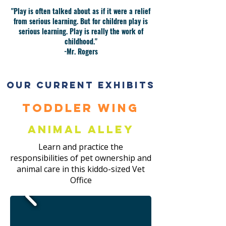
"Play is often talked about as if it were a relief
from serious learning. But for children play is
serious learning. Play is really the work of
childhood."
-Mr. Rogers
Our current exhibits
Toddler Wing
Animal Alley
Learn and practice the
responsibilities of pet ownership and
animal care in this kiddo-sized Vet
Office