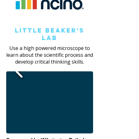
Little Beaker's
Lab
Use a high powered microscope to
learn about the scientific process and
develop critical thinking skills.