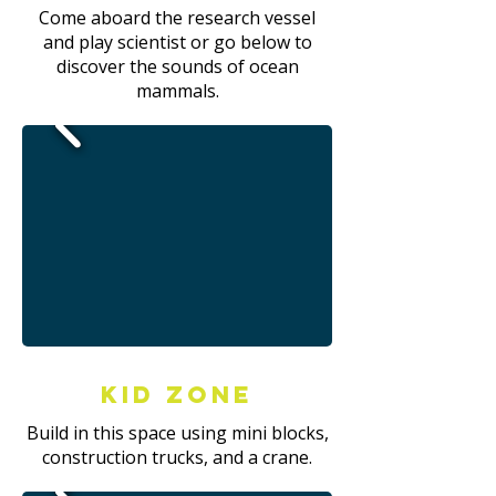
Come aboard the research vessel
and play scientist or go below to
discover the sounds of ocean
mammals.
Kid Zone
Build in this space using mini blocks,
construction trucks, and a crane.