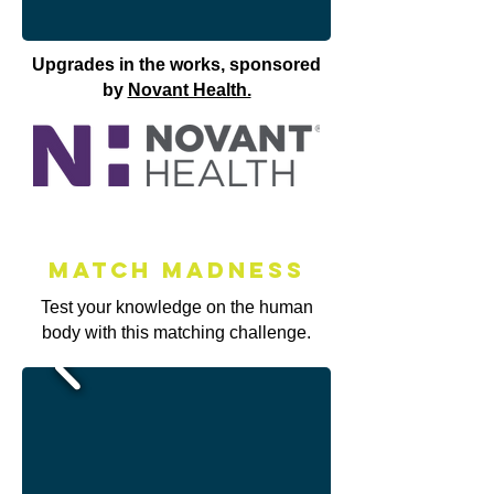
Upgrades in the works, sponsored
by
Novant Health.
Match MAdness
Test your knowledge on the human
body with this matching challenge.