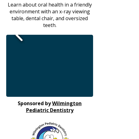
Learn about oral health in a friendly
environment with an x-ray viewing
table, dental chair, and oversized
teeth.
Sponsored by
Wilmington
Pediatric Dentistry