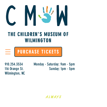
THE CHILDREN'S MUSEUM OF
WILMINGTON
PURCHASE TICKETS
910.254.3534
Monday - Saturday: 9am - 5pm
116 Orange St.
Sunday: 1pm - 5pm
Wilmington, NC
LEARNING IS
ALWAYS
HANDS-ON AT CMOW!