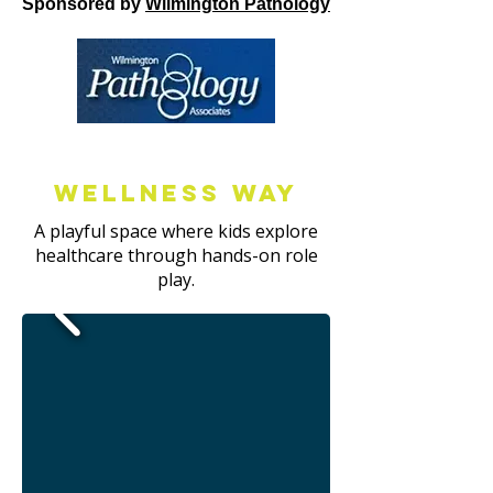
Sponsored by
Wilmington Pathology
Wellness way
A playful space where kids explore
healthcare through hands-on role
play.