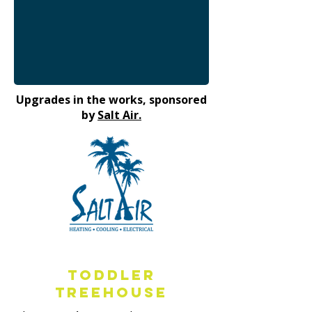
Upgrades in the works, sponsored
by
Salt Air.
Toddler
Treehouse