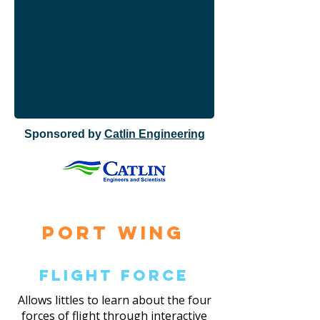
Sponsored by
Catlin Engineering
Port Wing
Flight Force
Allows littles to learn about the four
forces of flight through interactive