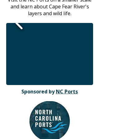
and learn about Cape Fear River's
layers and wild life.
Sponsored by
NC Ports