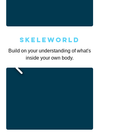
Skeleworld
Build on your understanding of what's
inside your own body.