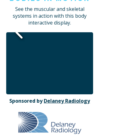
See the muscular and skeletal
systems in action with this body
interactive display.
Sponsored by
Delaney Radiology