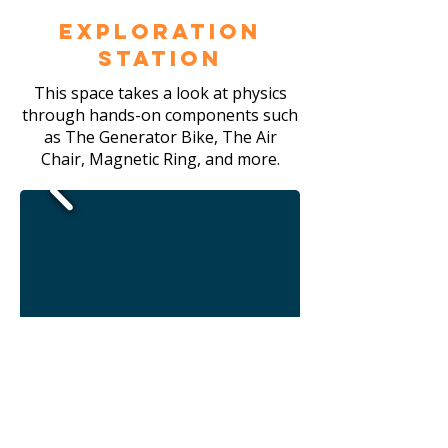
Exploration
Station
This space takes a look at physics
through hands-on components such
as The Generator Bike, The Air
Chair, Magnetic Ring, and more.
Community