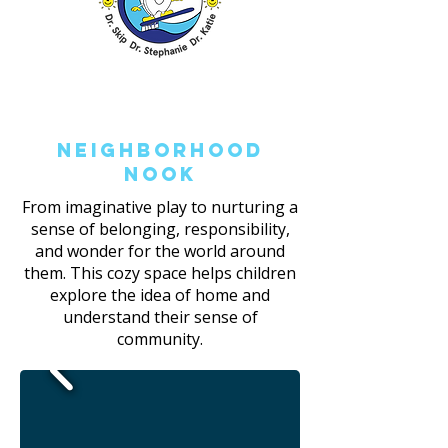
Neighborhood
Nook
From imaginative play to nurturing a
sense of belonging, responsibility,
and wonder for the world around
them. This cozy space helps children
explore the idea of home and
understand their sense of
community.