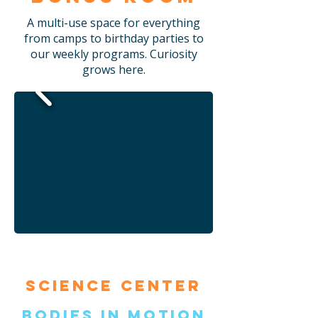
A multi-use space for everything
from camps to birthday parties to
our weekly programs. Curiosity
grows here.
Science Center
Bodies in Motion