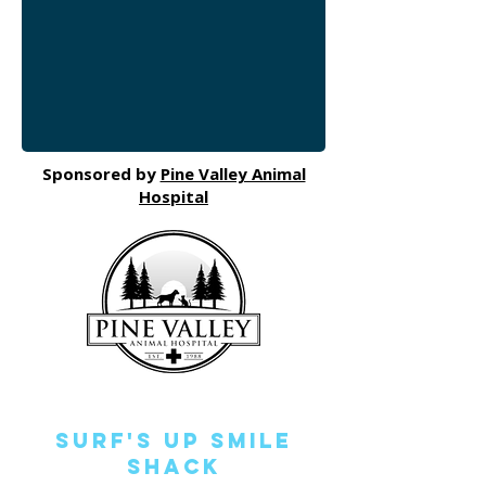
Sponsored by
Pine Valley Animal
Hospital
Surf's Up Smile
Shack