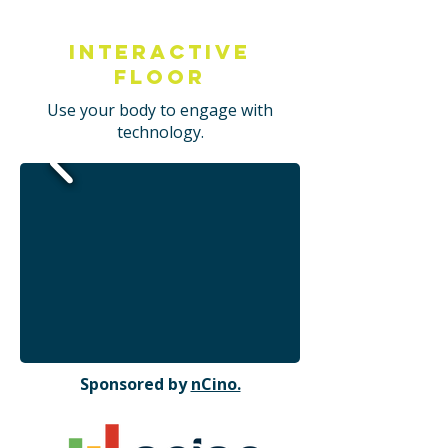
Interactive
Floor
Use your body to engage with
technology.
Sponsored by
nCino.