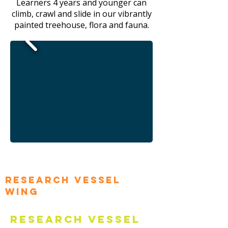
Learners 4 years and younger can
climb, crawl and slide in our vibrantly
painted treehouse, flora and fauna.
Research Vessel
Wing
Research Vessel