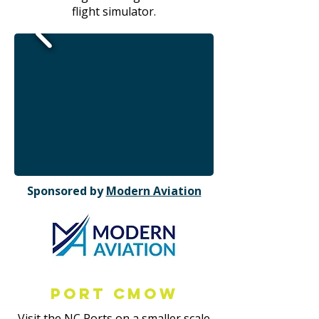
flight simulator.
Sponsored by
Modern Aviation
Port CMOW
Visit the NC Ports on a smaller scale