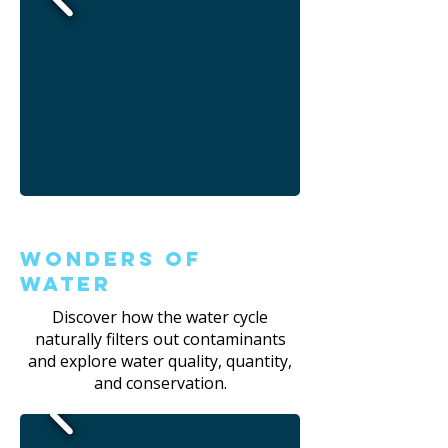
Wonders of
Water
Discover how the water cycle
naturally filters out contaminants
and explore water quality, quantity,
and conservation.