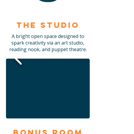
The Studio
A bright open space designed to
spark creativity via an art studio,
reading nook, and puppet theatre.
Bonus Room