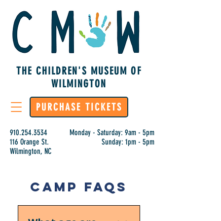
THE CHILDREN'S MUSEUM OF
WILMINGTON
PURCHASE TICKETS
910.254.3534
Monday - Saturday: 9am - 5pm
116 Orange St.
Sunday: 1pm - 5pm
Wilmington, NC
Camp FAQs