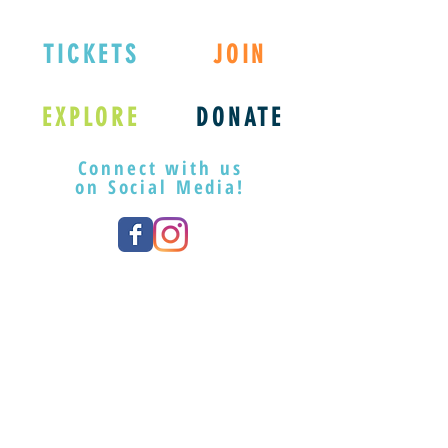
registration.
camp@playwilmington.org or
(910) 254-3534 x100.
TICKETS
JOIN
EXPLORE
DONATE
Connect with us
on Social Media!
Member Registration:
REGISTER
Learn More About Our